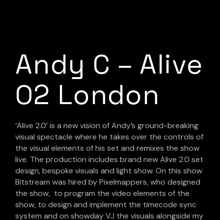
Andy C – Alive
O2 London
‘Alive 2.0’ is a new vision of Andy’s ground-breaking
visual spectacle where he takes over the controls of
the visual elements of his set and remixes the show
live. The production includes brand new Alive 2.0 set
design, bespoke visuals and light show. On this show
Bitstream was hired by Pixelmappers, who designed
the show, to program the video elements of the
show, to design and implement the timecode sync
system and on showday VJ the visuals alongside my