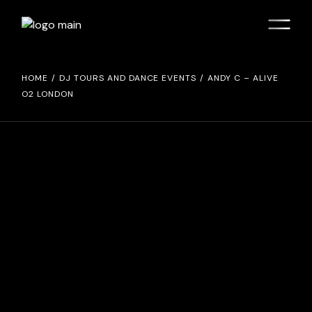
Skip
to
the
content
HOME
DJ TOURS AND DANCE EVENTS
ANDY C – ALIVE
O2 LONDON