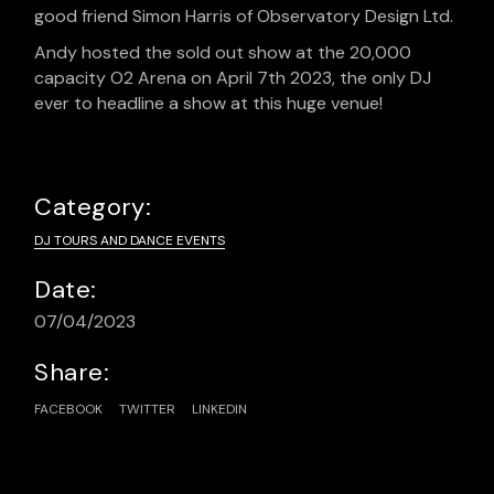
good friend Simon Harris of Observatory Design Ltd.
Andy hosted the sold out show at the 20,000
capacity O2 Arena on April 7th 2023, the only DJ
ever to headline a show at this huge venue!
Category:
DJ TOURS AND DANCE EVENTS
Date:
07/04/2023
Share:
FACEBOOK
TWITTER
LINKEDIN