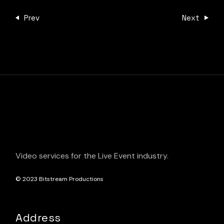
Prev
Next
Video services for the Live Event industry.
© 2023
Bitstream Productions
Address