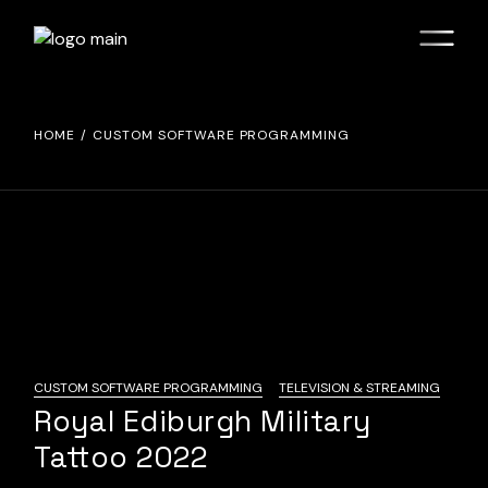
Skip
to
the
content
HOME
CUSTOM SOFTWARE PROGRAMMING
CUSTOM SOFTWARE PROGRAMMING
TELEVISION & STREAMING
Royal Ediburgh Military
Tattoo 2022