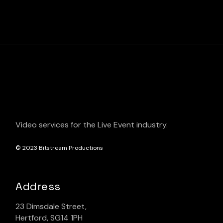
Video services for the Live Event industry.
© 2023
Bitstream Productions
Address
23 Dimsdale Street,
Hertford, SG14 1PH