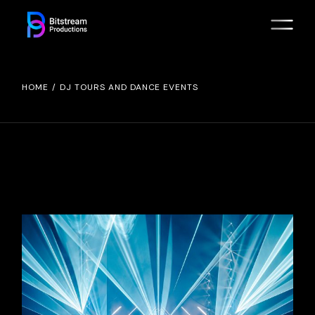
Skip
to
the
content
HOME
DJ TOURS AND DANCE EVENTS