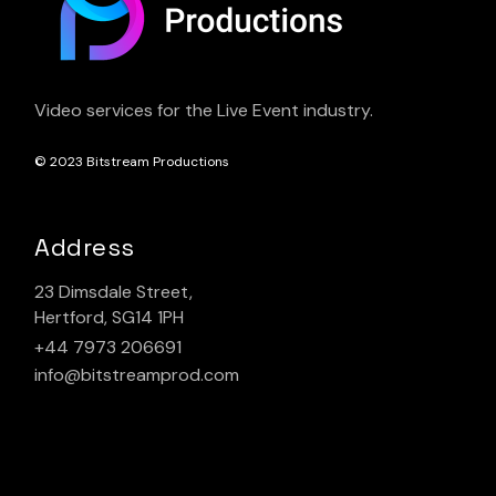
Video services for the Live Event industry.
© 2023
Bitstream Productions
Address
23 Dimsdale Street,
Hertford, SG14 1PH
+44 7973 206691
info@bitstreamprod.com