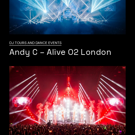
DJ TOURS AND DANCE EVENTS
Andy C – Alive O2 London