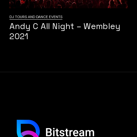
DJ TOURS AND DANCE EVENTS
Andy C All Night – Wembley
2021