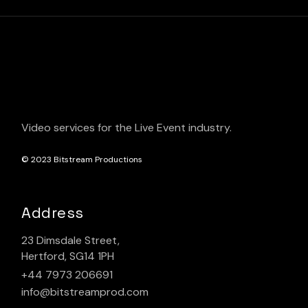
Video services for the Live Event industry.
© 2023
Bitstream Productions
Address
23 Dimsdale Street,
Hertford, SG14 1PH
+44 7973 206691
info@bitstreamprod.com