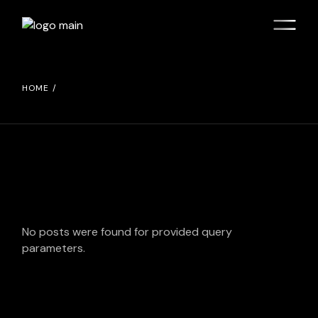
Skip
to
the
content
HOME
No posts were found for provided query
parameters.